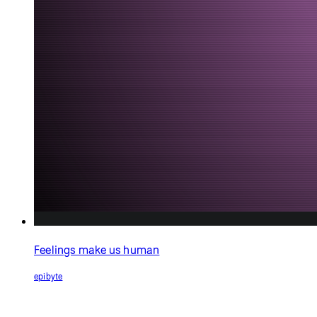
All you need is infinite
love!
jcponcemath