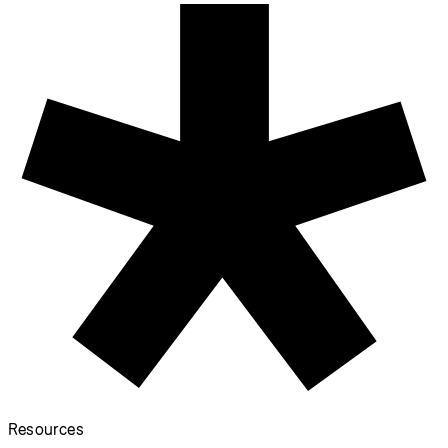
Sovereign Tech Fund x
p5.js Documentation
Accessibility Project
September 1, 2023
All Events
p5.js