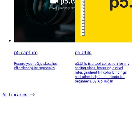
p5.fillGradient
p5.Riso
Fill shapes in p5.js with Linear,
p5.Riso is a library for generating
Radial and Conic Gradients. By
files suitable for Risograph
Jorge Moreno
printing. It helps turn your
sketches into multi-color prints.
By Sam Lavigne and Tega Brain