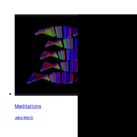
Abracadabra
Haiku
(anamorphic 3D text)
David Braziel
Rubén Medellín <chubas>