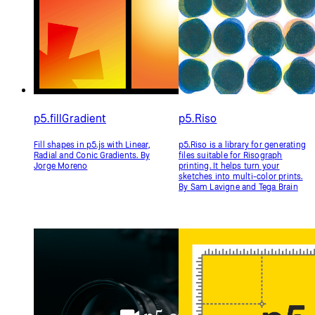
Friendly machine learning for the
A friendly and intuitive math
web—a neighborly approach to
library for p5.js. By Nick McIntyre
creating and exploring artificial
intelligence in the browser. By
NYU's Interactive
Telecommunications/Interactive
Media Arts Program and NYU
Shanghai's Interactive Media Arts
Program