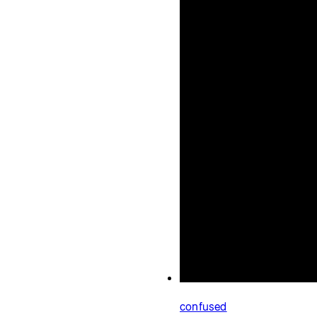
Meditations
Jake Welch