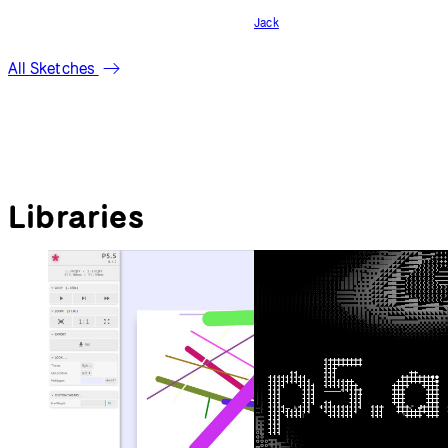
confused
Jack
All Sketches