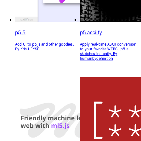
Libraries
p5.5
p5.asciify