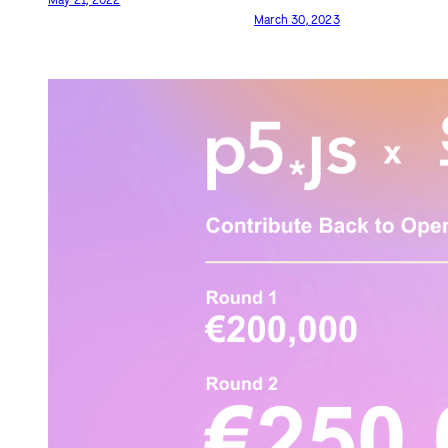
p5.js Access Day 2022
p5.js Community Salon
2023
May 21, 2022
March 30, 2023