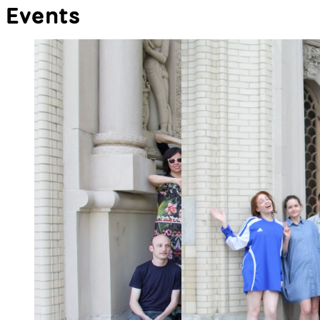
p5.capture
p5.Utils
Record your p5.js sketches
p5.Utils is a tool collection for my
effortlessly! By tapioca24
coding class, featuring a pixel
ruler, gradient fill color bindings,
and other helpful shortcuts for
beginners. By Alp Tuğan
All Libraries
Events