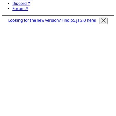
Start Coding
Donate
Information
Download
Contact
Copyright
Privacy Policy
Terms of Use
Socials
GitHub ↗
Instagram ↗
X ↗
YouTube ↗
Discord ↗
Forum ↗
Looking for the new version? Find p5.js 2.0 here!