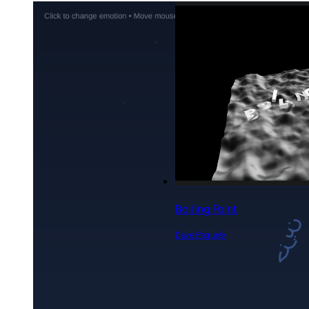
Feelings make us human
epibyte