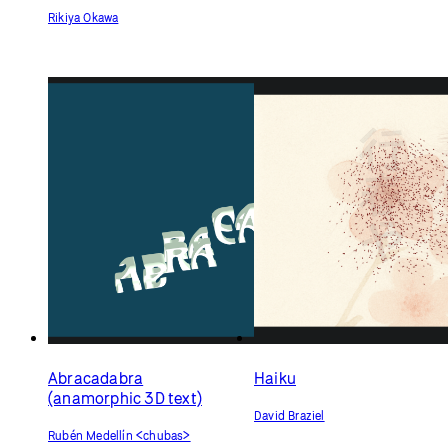
Emotional Echoes:
Multilingual Typography
Experiment
Rikiya Okawa