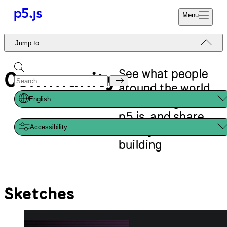
Reference
Start
Tutorials
Coding
Examples
Donate
Contribute
Community
About
Jump to
Sketches
Libraries
Events