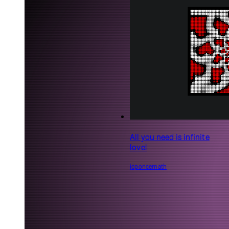
See what people
Community
around the world
are making with
English
p5.js, and share
Accessibility
what you’re
building
Sketches