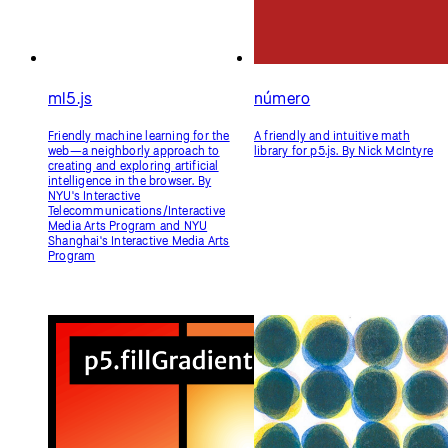
Add UI to p5.js and other goodies.
Apply real-time ASCII conversion
By Kris HEYSE
to your favorite WEBGL p5.js
sketches instantly. By
humanbydefinition
ml5.js
número