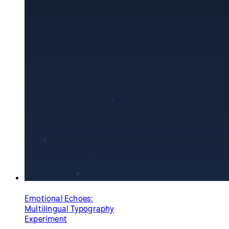
Boiling Point
Dave Pagurek