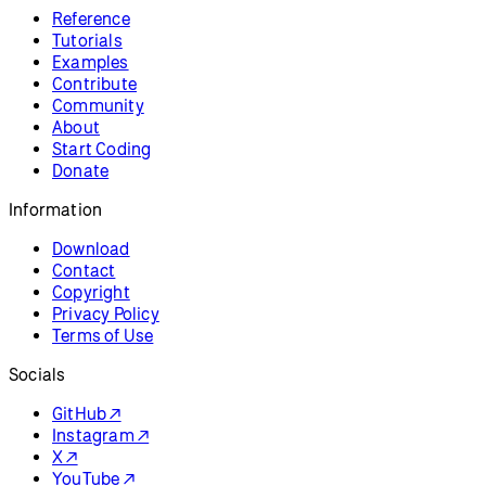
Resources
Reference
Tutorials
Examples
Contribute
Community
About