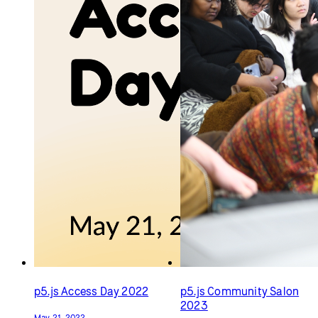
p5.js Contributors
p5.js Contributors
Conference 2015
Conference 2019
May 25, 2015
August 13, 2019