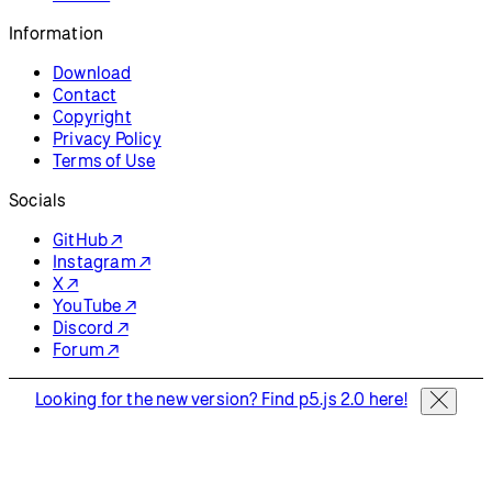
Information
Download
Contact
Copyright
Privacy Policy
Terms of Use
Socials
GitHub ↗
Instagram ↗
X ↗
YouTube ↗
Discord ↗
Forum ↗
Looking for the new version? Find p5.js 2.0 here!