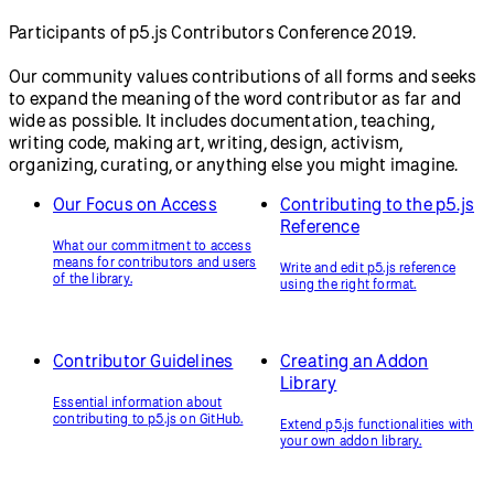
Participants of p5.js Contributors Conference 2019.
Our community values contributions of all forms and seeks
to expand the meaning of the word contributor as far and
wide as possible. It includes documentation, teaching,
writing code, making art, writing, design, activism,
organizing, curating, or anything else you might imagine.
Our Focus on Access
Contributing to the p5.js
Reference
What our commitment to access
means for contributors and users
Write and edit p5.js reference
of the library.
using the right format.
Contributor Guidelines
Creating an Addon
Library
Essential information about
contributing to p5.js on GitHub.
Extend p5.js functionalities with
your own addon library.