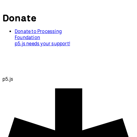
Donate
Donate to Processing
Foundation
p5.js needs your support!
p5.js