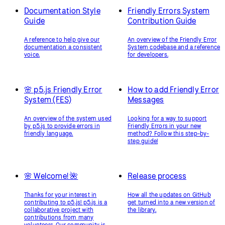
Documentation Style
Friendly Errors System
Guide
Contribution Guide
A reference to help give our
An overview of the Friendly Error
documentation a consistent
System codebase and a reference
voice.
for developers.
🌸 p5.js Friendly Error
How to add Friendly Error
System (FES)
Messages
An overview of the system used
Looking for a way to support
by p5.js to provide errors in
Friendly Errors in your new
friendly language.
method? Follow this step-by-
step guide!
🌸 Welcome! 🌺
Release process
Thanks for your interest in
How all the updates on GitHub
contributing to p5.js! p5.js is a
get turned into a new version of
collaborative project with
the library.
contributions from many
volunteers. Our community is