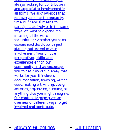
always looking for contributors
and appreciates involvement in
all forms. We acknowledge that
not everyone has the capacity,
time, or financial means to
participate actively or in the same
ways. We want to expand the
meaning of the word
“contributor.” Whether you're an
experienced developer or just
starting out, we value your
involvement. Your unique
perspectives, skills, and
experiences enrich our
community, and we encourage
you to get involved in a way that
works for you. It includes
documentation, teaching, writing
code, making art, writing, design,
activism, organizing, curating, or
anything else you might imagine.
Our contribute page gives an
overview of different ways to get
involved and contribute.
Steward Guidelines
Unit Testing