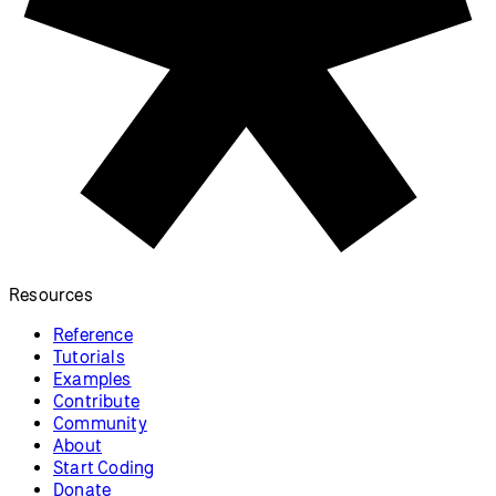
Resources
Reference
Tutorials
Examples
Contribute
Community
About
Start Coding
Donate