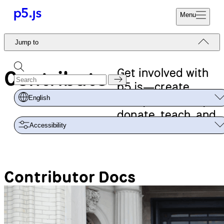
Menu
Reference
Jump to
Start
Tutorials
Coding
Examples
Get involved with
Contribute
Donate
Contribute
p5.js—create,
Community
code, document,
English
About
donate, teach, and
Accessibility
more!
Contributor Docs