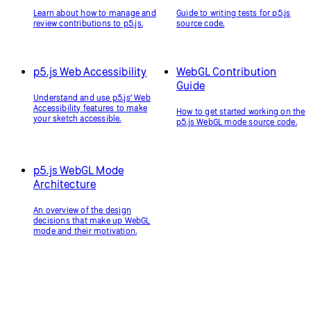
Learn about how to manage and
Guide to writing tests for p5.js
review contributions to p5.js.
source code.
p5.js Web Accessibility
WebGL Contribution
Guide
Understand and use p5.js’ Web
Accessibility features to make
How to get started working on the
your sketch accessible.
p5.js WebGL mode source code.
p5.js WebGL Mode
Architecture
An overview of the design
decisions that make up WebGL
mode and their motivation.